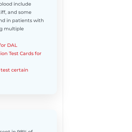
blood include
iff, and some
nd in patients with
g multiple
for DAL
ion Test Cards for
test certain
sent in 98% of