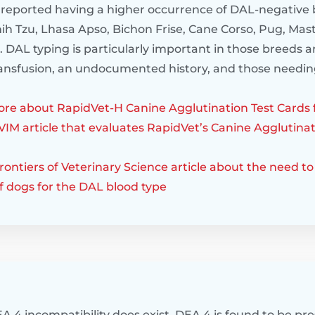
reported having a higher occurrence of DAL-negative 
ih Tzu, Lhasa Apso, Bichon Frise, Cane Corso, Pug, Mast
 DAL typing is particularly important in those breeds a
transfusion, an undocumented history, and those needin
re about RapidVet-H Canine Agglutination Test Cards 
VIM article that evaluates RapidVet’s Canine Agglutinat
ontiers of Veterinary Science article about the need to 
f dogs for the DAL blood type
A 4 incompatibility does exist. DEA 4 is found to be pre