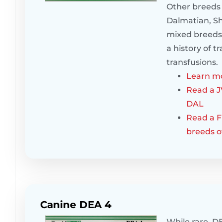
Other breeds 
Dalmatian, Sh
mixed breeds.
a history of 
transfusions.
Learn mo
Read a J
DAL
Read a Fr
breeds o
Canine DEA 4
While rare, DE