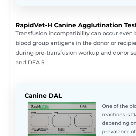
RapidVet-H Canine Agglutination Test
Transfusion incompatibility can occur even
blood group antigens in the donor or recipie
during pre-transfusion workup and donor sele
and DEA 5.
Canine DAL
One of the bl
reactions is 
depending on 
prevalence of