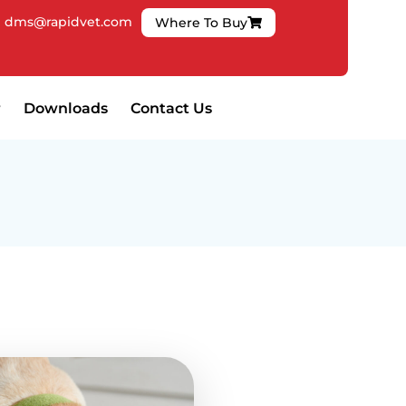
|
dms@rapidvet.com
Where To Buy
Downloads
Contact Us