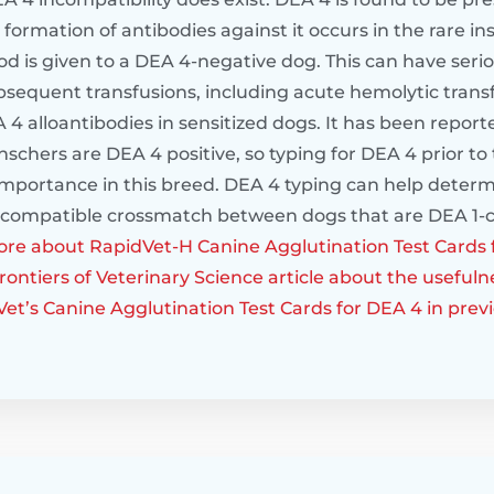
 formation of antibodies against it occurs in the rare 
ood is given to a DEA 4-negative dog. This can have se
ubsequent transfusions, including acute hemolytic trans
 4 alloantibodies in sensitized dogs. It has been report
chers are DEA 4 positive, so typing for DEA 4 prior to
 importance in this breed. DEA 4 typing can help determ
ncompatible crossmatch between dogs that are DEA 1-
re about RapidVet-H Canine Agglutination Test Cards 
ontiers of Veterinary Science article about the usefulne
Vet’s Canine Agglutination Test Cards for DEA 4 in prev