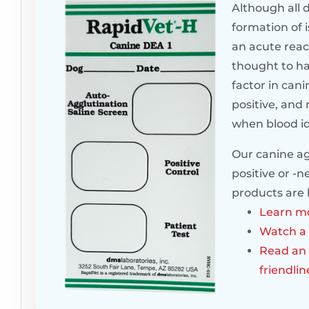
Although all 
formation of i
an acute reac
thought to ha
factor in cani
positive, and 
when blood ide
Our canine agg
positive or -n
products are 
Learn mo
Watch a 
Read an 
friendli