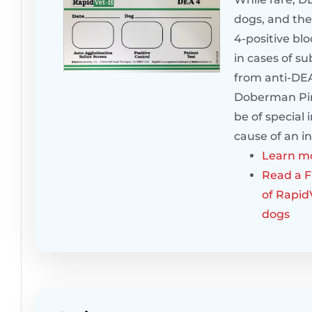
dogs, and the
4-positive bl
in cases of s
from anti-DEA
Doberman Pins
be of special
cause of an i
Learn mo
Read a Fr
of Rapid
dogs