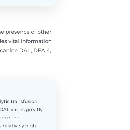
he presence of other
des vital information
r canine DAL, DEA 4,
ytic transfusion
 DAL varies greatly
ince the
relatively high.