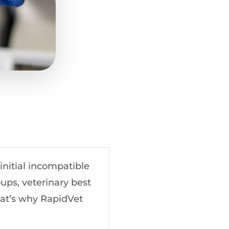
initial incompatible
ups, veterinary best
That’s why RapidVet