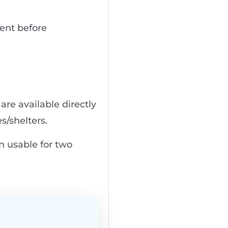
uent before
 are available directly
s/shelters.
n usable for two