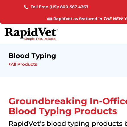
Toll Free (US):
800-567-4367
RapidVet as featured in
THE NEW Y
Blood Typing
All Products
Groundbreaking In-Offic
Blood Typing Products
RapidVet’s blood typing products 