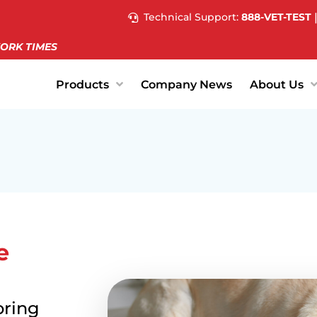
Technical Support:
888-VET-TEST
ORK TIMES
Products
Company News
About Us
e
bring