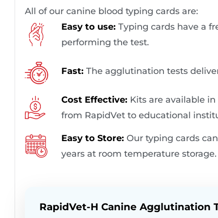
All of our canine blood typing cards are:
Easy to use:
Typing cards have a fre
performing the test.
Fast:
The agglutination tests deliver 
Cost Effective​:
Kits are available in
from RapidVet to educational instit
Easy to Store:
Our typing cards can 
years at room temperature storage.
RapidVet-H Canine Agglutination T