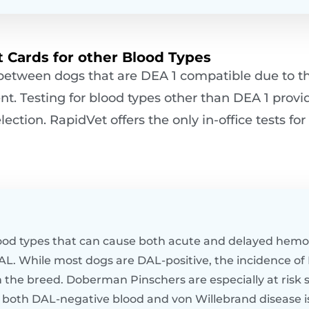
 Cards for other Blood Types
 between dogs that are DEA 1 compatible due to t
nt. Testing for blood types other than DEA 1 provi
ction. RapidVet offers the only in-office tests fo
ood types that can cause both acute and delayed hemol
DAL. While most dogs are DAL-positive, the incidence of
the breed. Doberman Pinschers are especially at risk s
 both DAL-negative blood and von Willebrand disease is 