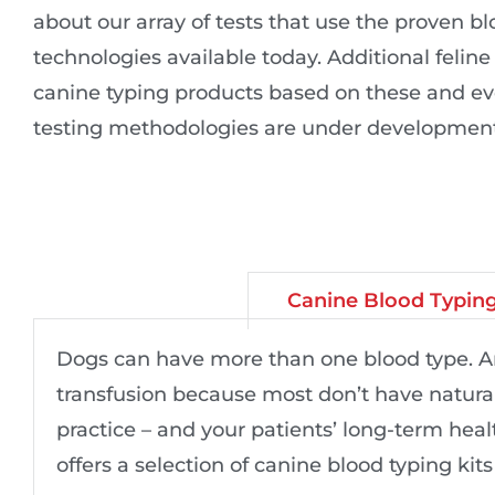
about our array of tests that use the proven b
technologies available today. Additional felin
canine typing products based on these and ev
testing methodologies are under development
Canine Blood Typin
Dogs can have more than one blood type. And
transfusion because most don’t have natural
practice – and your patients’ long-term heal
offers a selection of canine blood typing kits