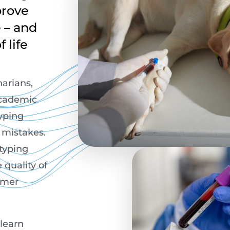
prove
e – and
 life
narians,
academic
typing
n mistakes.
 typing
 quality of
omer
 learn