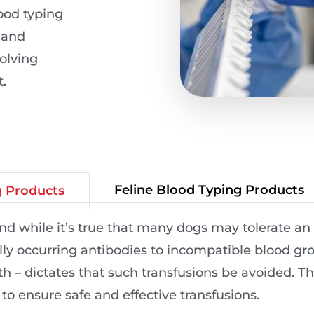
lood typing
e and
olving
.
Feline Blood Typing Products
g Products
 while it’s true that many dogs may tolerate an 
ly occurring antibodies to incompatible blood gro
th – dictates that such transfusions be avoided. 
 to ensure safe and effective transfusions.