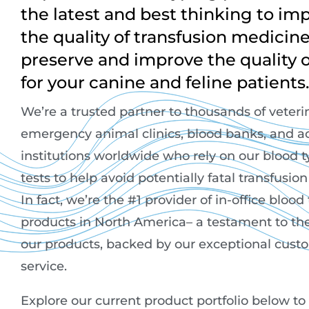
the latest and best thinking to im
the quality of transfusion medicin
preserve and improve the quality of
for your canine and feline patients.
We’re a trusted partner to thousands of veteri
emergency animal clinics, blood banks, and 
institutions worldwide who rely on our blood 
tests to help avoid potentially fatal transfusio
In fact, we’re the #1 provider of in-office blood
products in North America– a testament to the
our products, backed by our exceptional cust
service.
Explore our current product portfolio below to