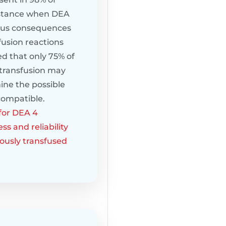
instance when DEA
rious consequences
fusion reactions
ed that only 75% of
 transfusion may
ine the possible
compatible.
for DEA 4
ss and reliability
iously transfused