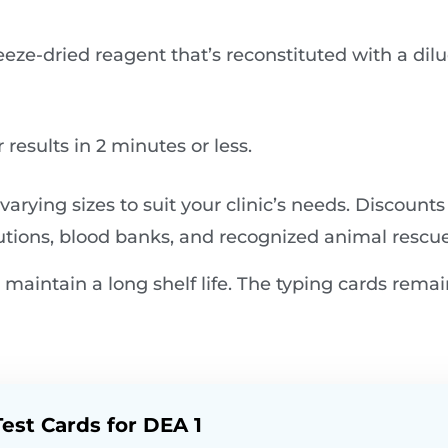
eze-dried reagent that’s reconstituted with a dil
results in 2 minutes or less​.
 varying sizes to suit your clinic’s needs. Discounts
utions, blood banks, and recognized animal rescue
maintain a long shelf life. The typing cards remai
est Cards for DEA 1