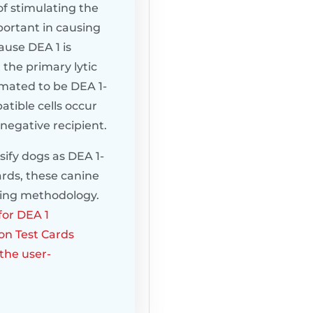
of stimulating the
portant in causing
ause DEA 1 is
 the primary lytic
timated to be DEA 1-
atible cells occur
-negative recipient.
sify dogs as DEA 1-
ards, these canine
ping methodology.
for DEA 1
on Test Cards
the user-