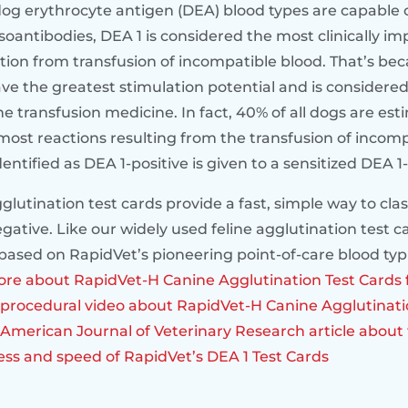
dog erythrocyte antigen (DEA) blood types are capable 
soantibodies, DEA 1 is considered the most clinically im
tion from transfusion of incompatible blood. That’s bec
ve the greatest stimulation potential and is considered
ne transfusion medicine. In fact, 40% of all dogs are es
most reactions resulting from the transfusion of incomp
ntified as DEA 1-positive is given to a sensitized DEA 1
lutination test cards provide a fast, simple way to clas
egative. Like our widely used feline agglutination test c
based on RapidVet’s pioneering point-of-care blood ty
re about RapidVet-H Canine Agglutination Test Cards 
procedural video about RapidVet-H Canine Agglutinati
American Journal of Veterinary Research article about 
ness and speed of RapidVet’s DEA 1 Test Cards