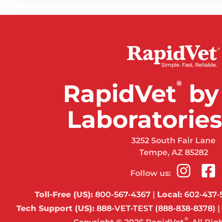
®
RapidVet
by
Laboratories,
3252 South Fair Lane
Tempe, AZ 85282
Follow us:
Toll-Free (US):
800-567-4367
|
Local:
602-437-
Tech Support (US):
888-VET-TEST (888-838-8378)
|
®