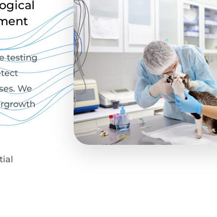
ogical
tment
ce testing
tect
rses. We
vergrowth
tial