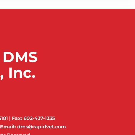
 DMS
 Inc.
5181
|
Fax:
602-437-1335
Email:
dms@rapidvet.com