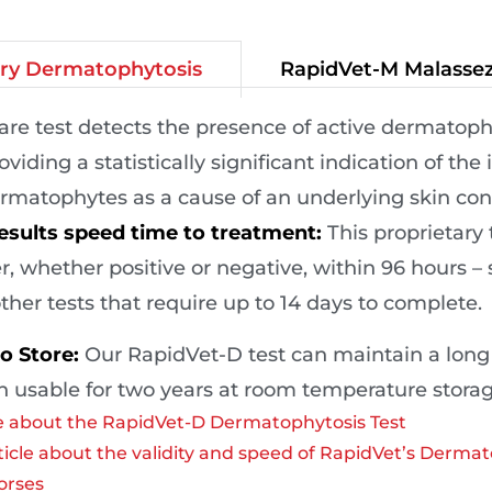
RapidVet-M Malassez
ary Dermatophytosis
care test detects the presence of active dermatophy
oviding a statistically significant indication of the
rmatophytes as a cause of an underlying skin con
esults speed time to treatment:
This proprietary 
, whether positive or negative, within 96 hours – s
ther tests that require up to 14 days to complete.
o Store:
Our RapidVet-D test can maintain a long sh
 usable for two years at room temperature storag
 about the RapidVet-D Dermatophytosis Test
icle about the validity and speed of RapidVet’s Dermat
orses