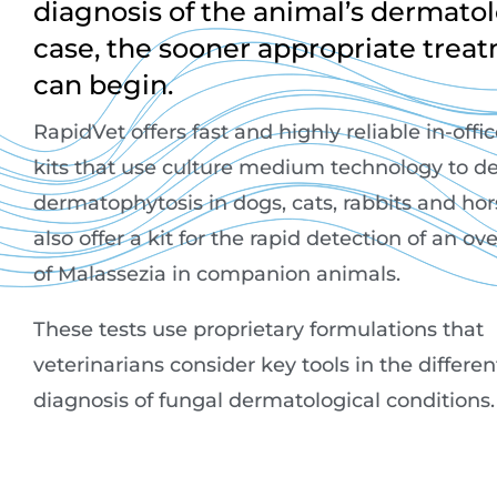
diagnosis of the animal’s dermatol
case, the sooner appropriate trea
can begin.
RapidVet offers fast and highly reliable in-offi
kits that use culture medium technology to de
dermatophytosis in dogs, cats, rabbits and ho
also offer a kit for the rapid detection of an o
of Malassezia in companion animals.
These tests use proprietary formulations that
veterinarians consider key tools in the differen
diagnosis of fungal dermatological conditions.