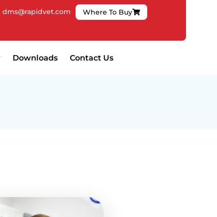
|
dms@rapidvet.com
Where To Buy
Downloads
Contact Us