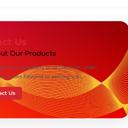
act Us
ut Our Products
out our products or to place an order,
am looks forward to serving you.
act Us