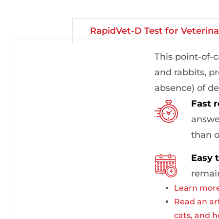
RapidVet-D Test for Veterin
This point-of-
and rabbits, pr
absence) of de
Fast r
answer
than o
Easy t
remain
Learn more
Read an art
cats, and h