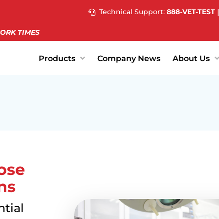
Technical Support:
888-VET-TEST
ORK TIMES
Products
Company News
About Us
ose
ns
tial