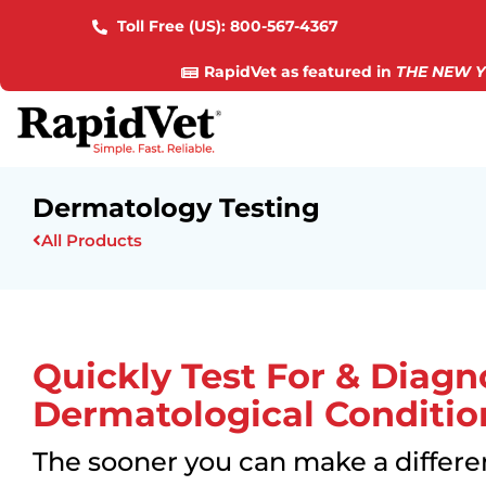
Toll Free (US):
800-567-4367
RapidVet as featured in
THE NEW Y
Dermatology Testing
All Products
Quickly Test For & Diagn
Dermatological Conditio
The sooner you can make a differen