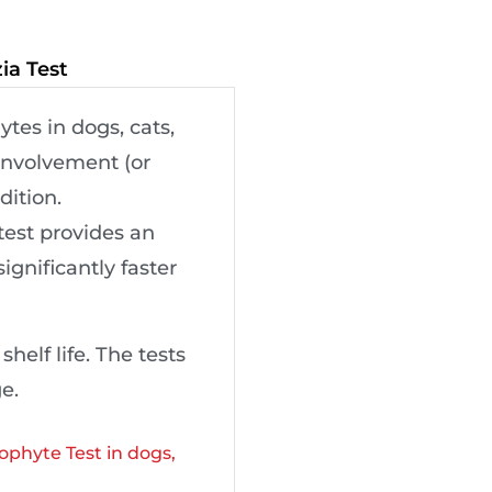
ia Test
tes in dogs, cats,
 involvement (or
dition.
test provides an
ignificantly faster
elf life. The tests
e.
ophyte Test in dogs,