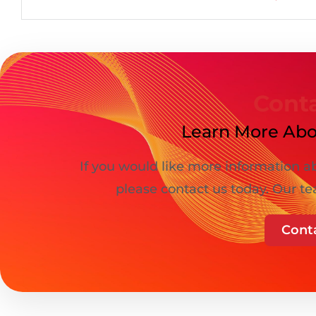
Cont
Learn More Abo
If you would like more information ab
please contact us today. Our te
Cont